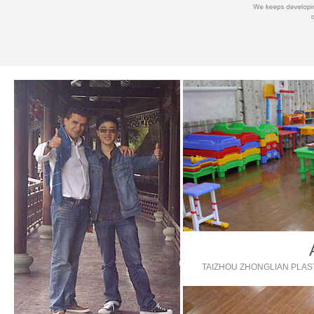
TAIZHOU ZHONGLIAN PLAST