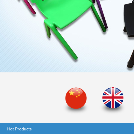
Hot Products