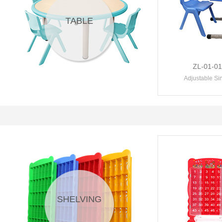
TABLE
ZL-01-0
Adjustable Sin
SHELVING