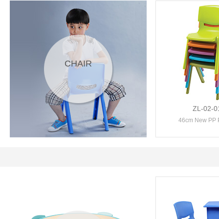
CHAIR
ZL-02-0
46cm New PP Pl