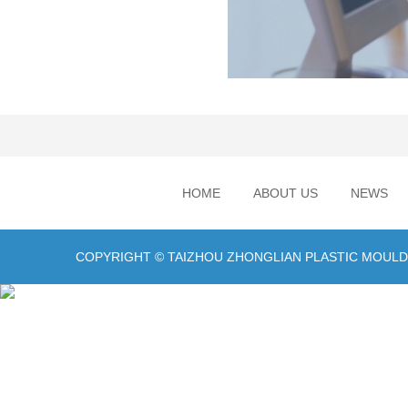
HOME
ABOUT US
NEWS
COPYRIGHT © TAIZHOU ZHONGLIAN PLASTIC MOULD C