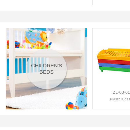
CHILDREN'S
BEDS
ZL-03-0
Plastic Kids