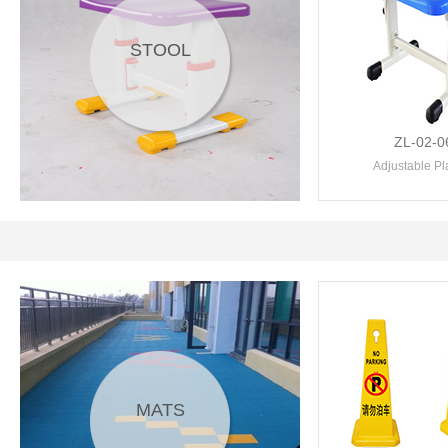
STOOL
ZL-02-0
Adjustable Plas
MATS