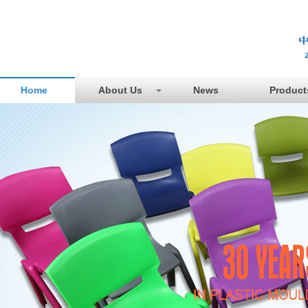
Home
About Us
News
Product