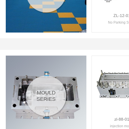
ZL-12-0
No Parking S
MOULD
SERIES
zl-88-0
injection mo