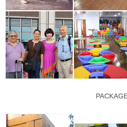
PACKAGE