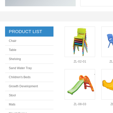
PRODUCT LIST
Chair
Table
Shelving
ZL-02-01
ZL
Sand Water Tray
Children's Beds
Growth Development
Stool
ZL-08-03
Z
Mats