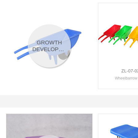
GROWTH
DEVELOPMENT
ZL-07-0
Wheelbarrow 