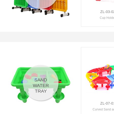
ZL-03-0
Cup Hold
SAND
WATER
TRAY
ZL-07-0
Curved Sand an