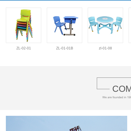
ZL-02-01
ZL-01-01B
zl-01-08
COM