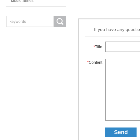
Mould Series
If you have any questio
*
Title
*
Content