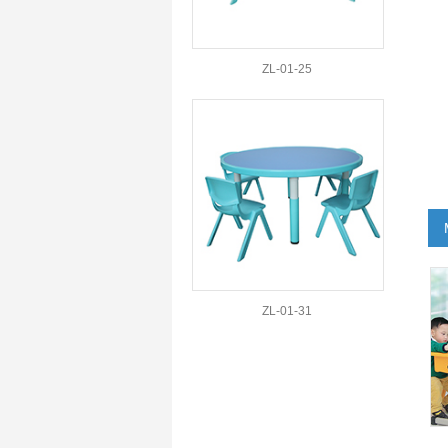
ZL-01-25
ZL-01-31