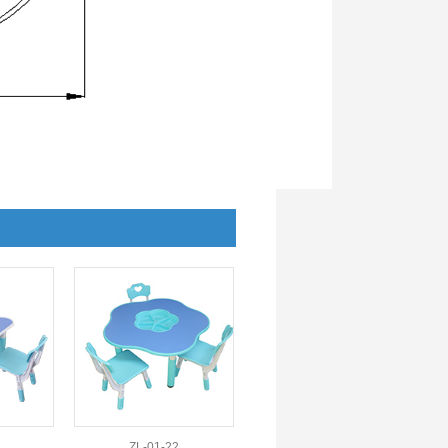
ZL-01-22