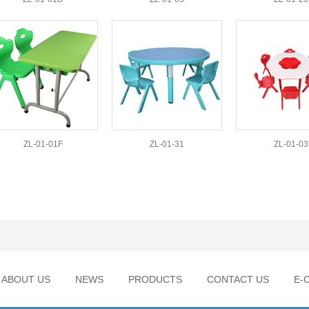
ZL-01-01F
ZL-01-31
ZL-01-03
ABOUT US
NEWS
PRODUCTS
CONTACT US
E-