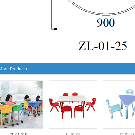
More Products
ZL-01-01D
ZL-01-05
ZL-01-28