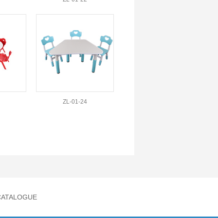
ZL-01-24
CATALOGUE