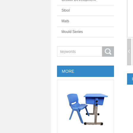
Stool
Mats
Mould Series
MORE