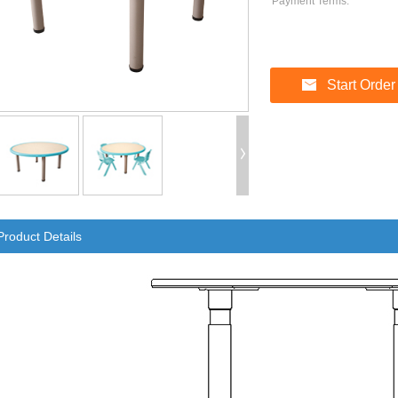
Payment Terms:
Start Order
Product Details