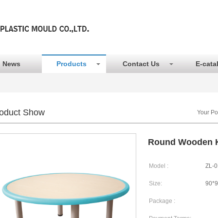
News
Products
Contact Us
E-cata
oduct Show
Your Po
Round Wooden K
Model :
ZL-0
Size:
90*
Package :