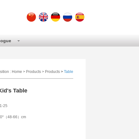
logue
sition :
Home
>
Products
>
Products
>
Table
id's Table
1-25
90*（48-66）cm