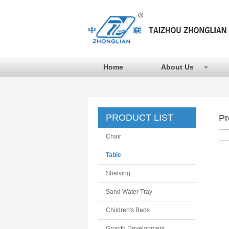
Home
About Us
PRODUCT LIST
Pr
Chair
Table
Shelving
Sand Water Tray
Children's Beds
Growth Development