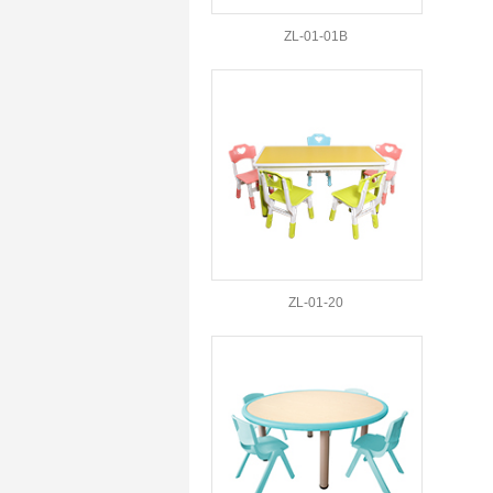
ZL-01-01B
ZL-01-20